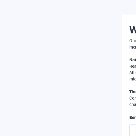
W
Our
mer
Not
Re
All
mig
The
Com
cha
Ben