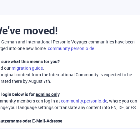
e’ve moved!
 German and International Personio Voyager communities have been
ged into one new home:
community.personio.de
 sure what this means for you?
ad our
migration guide
.
 original content from the International Community is expected to be
rated there by August 7th.
 login below is for
admins only
.
munity members can log in at
community.personio.de
, where you can
nge your language settings or translate any content into EN, DE, or ES.
utzername oder E-Mail-Adresse