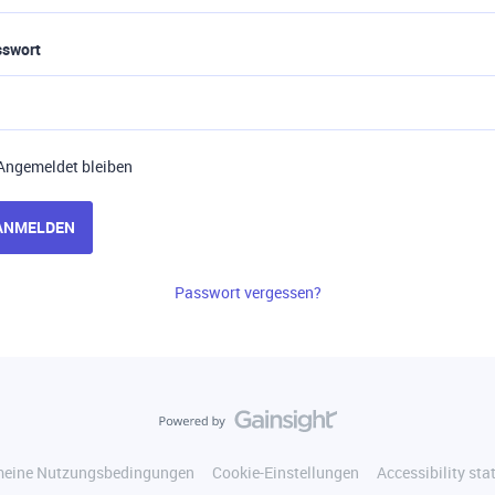
sswort
Angemeldet bleiben
ANMELDEN
Passwort vergessen?
meine Nutzungsbedingungen
Cookie-Einstellungen
Accessibility st