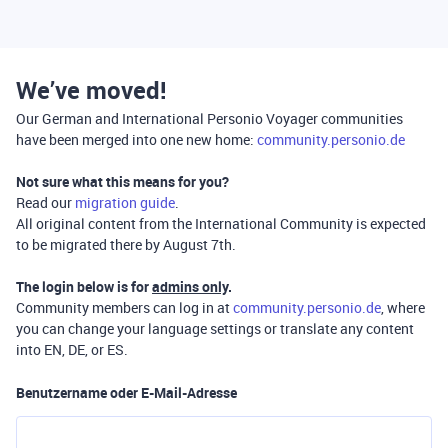
We’ve moved!
Our German and International Personio Voyager communities
have been merged into one new home:
community.personio.de
Not sure what this means for you?
Read our
migration guide
.
All original content from the International Community is expected
to be migrated there by August 7th.
The login below is for
admins only
.
Community members can log in at
community.personio.de
, where
you can change your language settings or translate any content
into EN, DE, or ES.
Benutzername oder E-Mail-Adresse