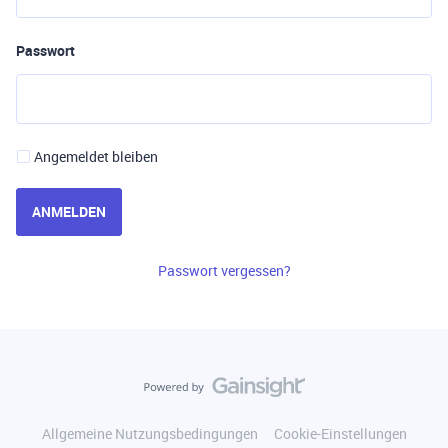
Passwort
Angemeldet bleiben
ANMELDEN
Passwort vergessen?
Allgemeine Nutzungsbedingungen
Cookie-Einstellungen