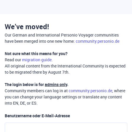
We’ve moved!
Our German and International Personio Voyager communities
have been merged into one new home:
community.personio.de
Not sure what this means for you?
Read our
migration guide
.
All original content from the International Community is expected
to be migrated there by August 7th.
The login below is for
admins only
.
Community members can log in at
community.personio.de
, where
you can change your language settings or translate any content
into EN, DE, or ES.
Benutzername oder E-Mail-Adresse