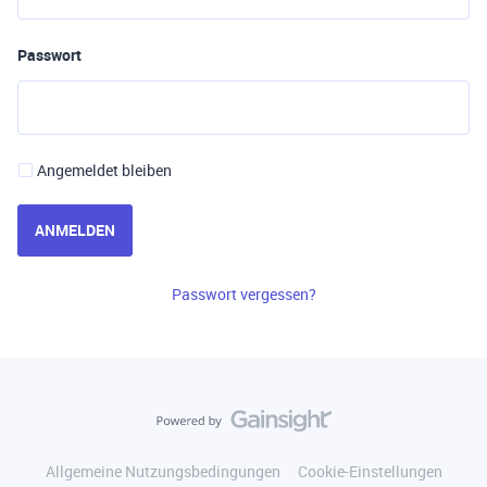
Passwort
Angemeldet bleiben
ANMELDEN
Passwort vergessen?
Allgemeine Nutzungsbedingungen
Cookie-Einstellungen