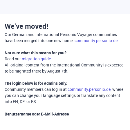
We’ve moved!
Our German and International Personio Voyager communities
have been merged into one new home:
community.personio.de
Not sure what this means for you?
Read our
migration guide
.
All original content from the International Community is expected
to be migrated there by August 7th.
The login below is for
admins only
.
Community members can log in at
community.personio.de
, where
you can change your language settings or translate any content
into EN, DE, or ES.
Benutzername oder E-Mail-Adresse