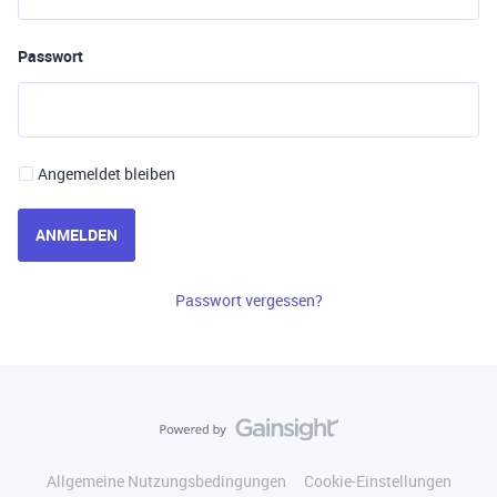
Passwort
Angemeldet bleiben
ANMELDEN
Passwort vergessen?
Allgemeine Nutzungsbedingungen
Cookie-Einstellungen