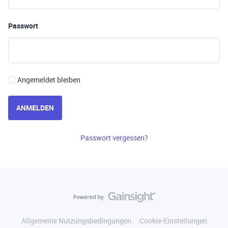
Passwort
Angemeldet bleiben
ANMELDEN
Passwort vergessen?
Allgemeine Nutzungsbedingungen
Cookie-Einstellungen