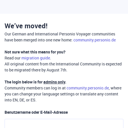
We’ve moved!
Our German and International Personio Voyager communities
have been merged into one new home:
community.personio.de
Not sure what this means for you?
Read our
migration guide
.
All original content from the International Community is expected
to be migrated there by August 7th.
The login below is for
admins only
.
Community members can log in at
community.personio.de
, where
you can change your language settings or translate any content
into EN, DE, or ES.
Benutzername oder E-Mail-Adresse