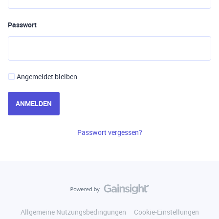
Passwort
Angemeldet bleiben
ANMELDEN
Passwort vergessen?
Allgemeine Nutzungsbedingungen
Cookie-Einstellungen