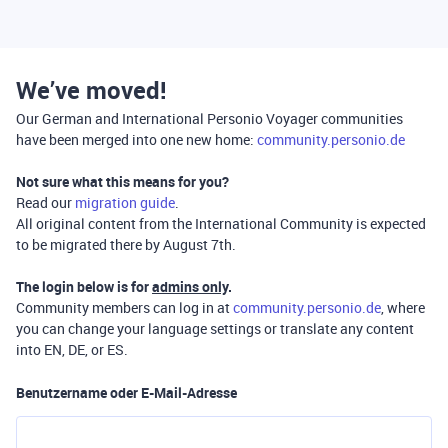
We’ve moved!
Our German and International Personio Voyager communities
have been merged into one new home:
community.personio.de
Not sure what this means for you?
Read our
migration guide
.
All original content from the International Community is expected
to be migrated there by August 7th.
The login below is for
admins only
.
Community members can log in at
community.personio.de
, where
you can change your language settings or translate any content
into EN, DE, or ES.
Benutzername oder E-Mail-Adresse