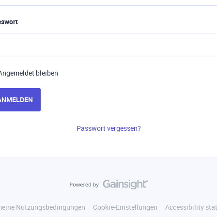
sswort
Angemeldet bleiben
ANMELDEN
Passwort vergessen?
meine Nutzungsbedingungen
Cookie-Einstellungen
Accessibility st