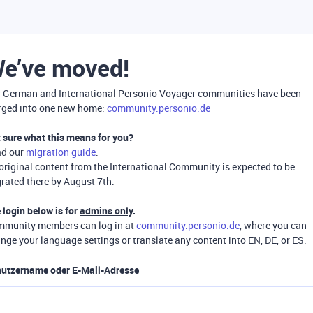
e’ve moved!
 German and International Personio Voyager communities have been
ged into one new home:
community.personio.de
 sure what this means for you?
ad our
migration guide
.
 original content from the International Community is expected to be
rated there by August 7th.
 login below is for
admins only
.
munity members can log in at
community.personio.de
, where you can
nge your language settings or translate any content into EN, DE, or ES.
utzername oder E-Mail-Adresse