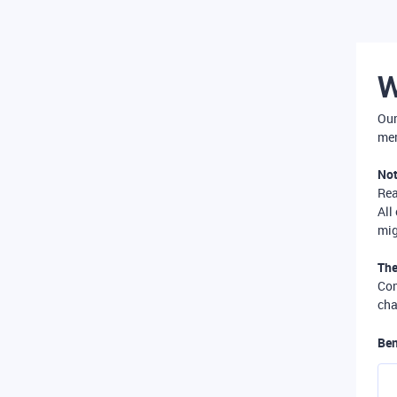
W
Our
mer
Not
Re
All
mig
The
Com
cha
Ben