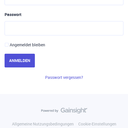
Passwort
Angemeldet bleiben
ANMELDEN
Passwort vergessen?
Allgemeine Nutzungsbedingungen
Cookie-Einstellungen