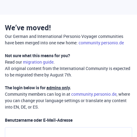
We’ve moved!
Our German and International Personio Voyager communities
have been merged into one new home:
community.personio.de
Not sure what this means for you?
Read our
migration guide
.
All original content from the International Community is expected
to be migrated there by August 7th.
The login below is for
admins only
.
Community members can log in at
community.personio.de
, where
you can change your language settings or translate any content
into EN, DE, or ES.
Benutzername oder E-Mail-Adresse