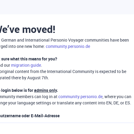
e’ve moved!
 German and International Personio Voyager communities have been
ged into one new home:
community.personio.de
 sure what this means for you?
ad our
migration guide
.
 original content from the International Community is expected to be
rated there by August 7th.
 login below is for
admins only
.
munity members can log in at
community.personio.de
, where you can
nge your language settings or translate any content into EN, DE, or ES.
utzername oder E-Mail-Adresse