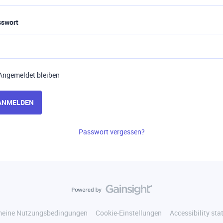
sswort
Angemeldet bleiben
ANMELDEN
Passwort vergessen?
meine Nutzungsbedingungen
Cookie-Einstellungen
Accessibility st