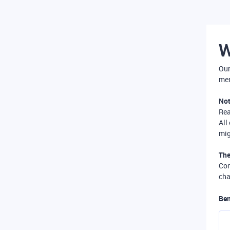
W
Our
mer
Not
Re
All
mig
The
Com
cha
Ben