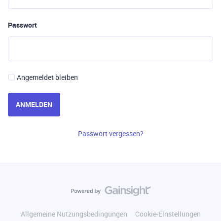
Passwort
Angemeldet bleiben
ANMELDEN
Passwort vergessen?
Allgemeine Nutzungsbedingungen
Cookie-Einstellungen