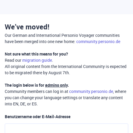
We’ve moved!
Our German and International Personio Voyager communities
have been merged into one new home:
community.personio.de
Not sure what this means for you?
Read our
migration guide
.
All original content from the International Community is expected
to be migrated there by August 7th.
The login below is for
admins only
.
Community members can log in at
community.personio.de
, where
you can change your language settings or translate any content
into EN, DE, or ES.
Benutzername oder E-Mail-Adresse