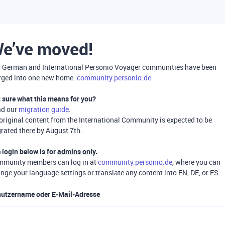
e’ve moved!
 German and International Personio Voyager communities have been
ged into one new home:
community.personio.de
 sure what this means for you?
ad our
migration guide
.
 original content from the International Community is expected to be
rated there by August 7th.
 login below is for
admins only
.
munity members can log in at
community.personio.de
, where you can
nge your language settings or translate any content into EN, DE, or ES.
utzername oder E-Mail-Adresse