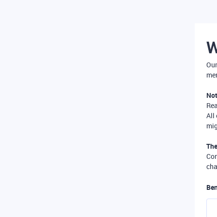
W
Our
mer
Not
Re
All
mig
The
Com
cha
Ben