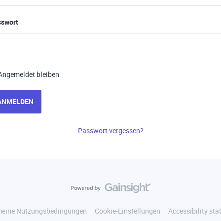
sswort
Angemeldet bleiben
ANMELDEN
Passwort vergessen?
meine Nutzungsbedingungen
Cookie-Einstellungen
Accessibility st