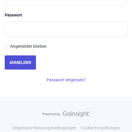
Passwort
Angemeldet bleiben
ANMELDEN
Passwort vergessen?
Allgemeine Nutzungsbedingungen
Cookie-Einstellungen