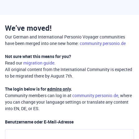
We’ve moved!
Our German and International Personio Voyager communities
have been merged into one new home:
community.personio.de
Not sure what this means for you?
Read our
migration guide
.
All original content from the International Community is expected
to be migrated there by August 7th.
The login below is for
admins only
.
Community members can log in at
community.personio.de
, where
you can change your language settings or translate any content
into EN, DE, or ES.
Benutzername oder E-Mail-Adresse