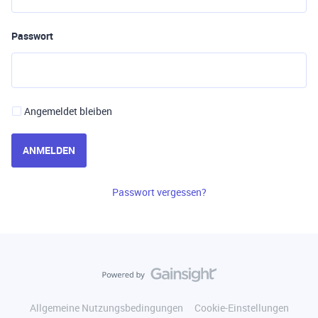
Passwort
Angemeldet bleiben
ANMELDEN
Passwort vergessen?
Allgemeine Nutzungsbedingungen
Cookie-Einstellungen