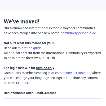
We’ve moved!
Our German and International Personio Voyager communities
have been merged into one new home:
community.personio.de
Not sure what this means for you?
Read our
migration guide
.
All original content from the International Community is expected
to be migrated there by August 7th.
The login below is for
admins only
.
Community members can log in at
community.personio.de
, where
you can change your language settings or translate any content
into EN, DE, or ES.
Benutzername oder E-Mail-Adresse