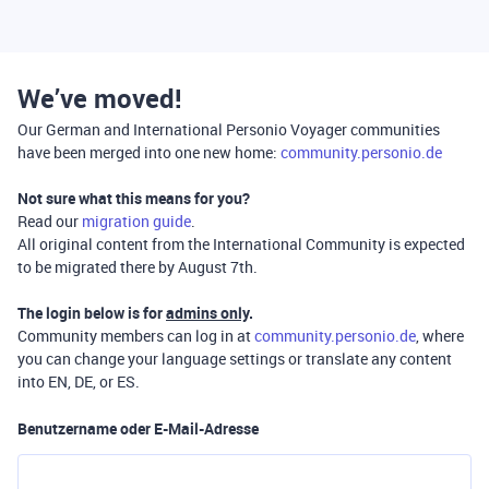
We’ve moved!
Our German and International Personio Voyager communities
have been merged into one new home:
community.personio.de
Not sure what this means for you?
Read our
migration guide
.
All original content from the International Community is expected
to be migrated there by August 7th.
The login below is for
admins only
.
Community members can log in at
community.personio.de
, where
you can change your language settings or translate any content
into EN, DE, or ES.
Benutzername oder E-Mail-Adresse