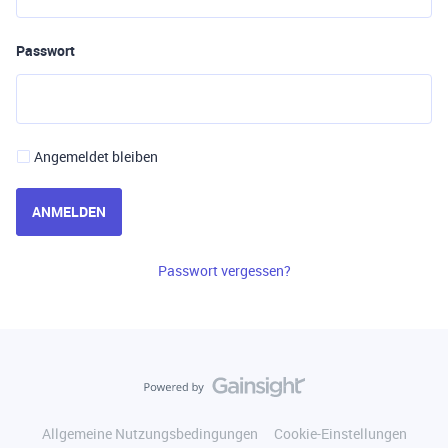
Passwort
Angemeldet bleiben
ANMELDEN
Passwort vergessen?
Allgemeine Nutzungsbedingungen
Cookie-Einstellungen