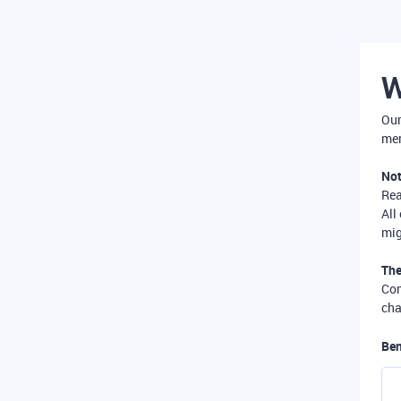
W
Our
mer
Not
Re
All
mig
The
Com
cha
Ben