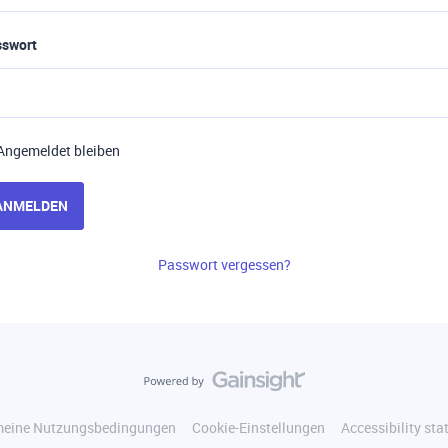
sswort
Angemeldet bleiben
ANMELDEN
Passwort vergessen?
meine Nutzungsbedingungen
Cookie-Einstellungen
Accessibility st