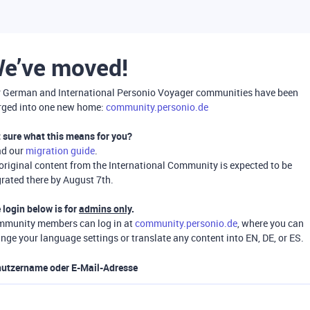
e’ve moved!
 German and International Personio Voyager communities have been
ged into one new home:
community.personio.de
 sure what this means for you?
ad our
migration guide
.
 original content from the International Community is expected to be
rated there by August 7th.
 login below is for
admins only
.
munity members can log in at
community.personio.de
, where you can
nge your language settings or translate any content into EN, DE, or ES.
utzername oder E-Mail-Adresse