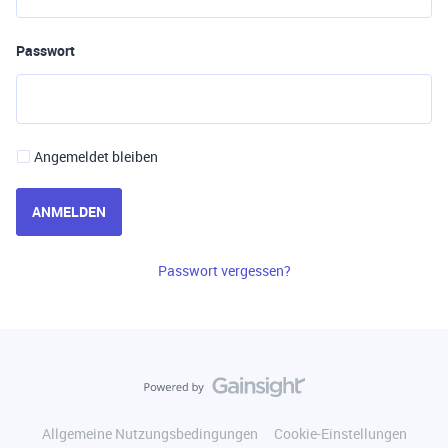
Passwort
Angemeldet bleiben
ANMELDEN
Passwort vergessen?
Allgemeine Nutzungsbedingungen
Cookie-Einstellungen