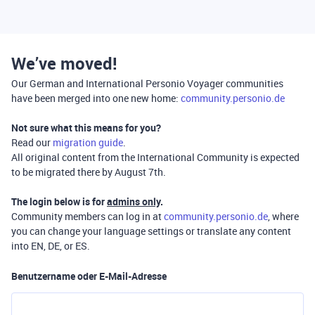
We’ve moved!
Our German and International Personio Voyager communities
have been merged into one new home:
community.personio.de
Not sure what this means for you?
Read our
migration guide
.
All original content from the International Community is expected
to be migrated there by August 7th.
The login below is for
admins only
.
Community members can log in at
community.personio.de
, where
you can change your language settings or translate any content
into EN, DE, or ES.
Benutzername oder E-Mail-Adresse