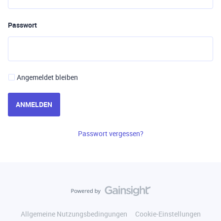
Passwort
Angemeldet bleiben
ANMELDEN
Passwort vergessen?
Allgemeine Nutzungsbedingungen
Cookie-Einstellungen