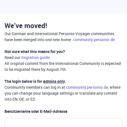
We’ve moved!
Our German and International Personio Voyager communities
have been merged into one new home:
community.personio.de
Not sure what this means for you?
Read our
migration guide
.
All original content from the International Community is expected
to be migrated there by August 7th.
The login below is for
admins only
.
Community members can log in at
community.personio.de
, where
you can change your language settings or translate any content
into EN, DE, or ES.
Benutzername oder E-Mail-Adresse