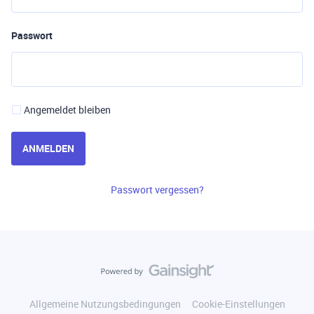
Passwort
Angemeldet bleiben
ANMELDEN
Passwort vergessen?
Allgemeine Nutzungsbedingungen
Cookie-Einstellungen