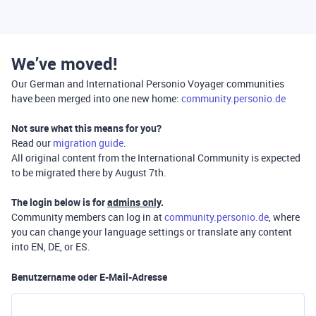
We’ve moved!
Our German and International Personio Voyager communities
have been merged into one new home:
community.personio.de
Not sure what this means for you?
Read our
migration guide
.
All original content from the International Community is expected
to be migrated there by August 7th.
The login below is for
admins only
.
Community members can log in at
community.personio.de
, where
you can change your language settings or translate any content
into EN, DE, or ES.
Benutzername oder E-Mail-Adresse