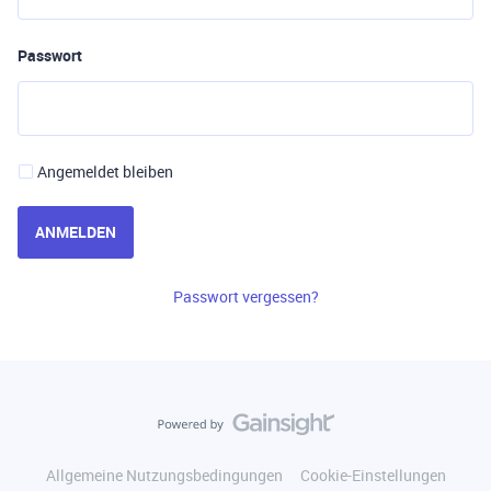
Passwort
Angemeldet bleiben
ANMELDEN
Passwort vergessen?
Allgemeine Nutzungsbedingungen
Cookie-Einstellungen