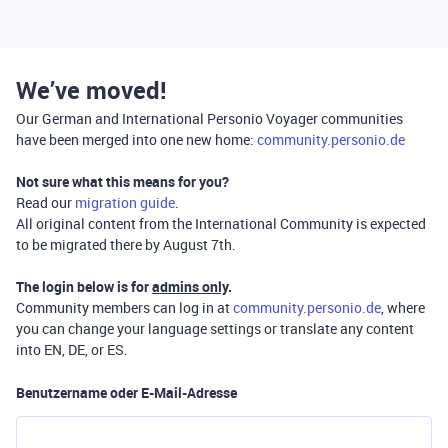
We’ve moved!
Our German and International Personio Voyager communities
have been merged into one new home:
community.personio.de
Not sure what this means for you?
Read our
migration guide
.
All original content from the International Community is expected
to be migrated there by August 7th.
The login below is for
admins only
.
Community members can log in at
community.personio.de
, where
you can change your language settings or translate any content
into EN, DE, or ES.
Benutzername oder E-Mail-Adresse