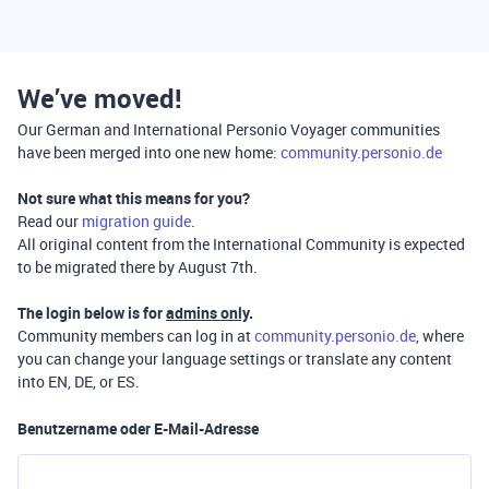
We’ve moved!
Our German and International Personio Voyager communities
have been merged into one new home:
community.personio.de
Not sure what this means for you?
Read our
migration guide
.
All original content from the International Community is expected
to be migrated there by August 7th.
The login below is for
admins only
.
Community members can log in at
community.personio.de
, where
you can change your language settings or translate any content
into EN, DE, or ES.
Benutzername oder E-Mail-Adresse