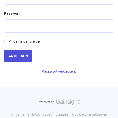
Passwort
Angemeldet bleiben
ANMELDEN
Passwort vergessen?
Allgemeine Nutzungsbedingungen
Cookie-Einstellungen