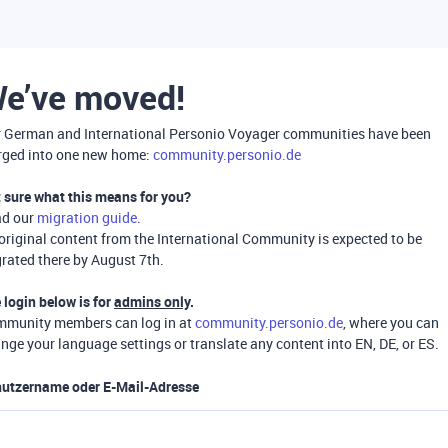
e’ve moved!
 German and International Personio Voyager communities have been
ged into one new home:
community.personio.de
 sure what this means for you?
ad our
migration guide
.
 original content from the International Community is expected to be
rated there by August 7th.
 login below is for
admins only
.
munity members can log in at
community.personio.de
, where you can
nge your language settings or translate any content into EN, DE, or ES.
utzername oder E-Mail-Adresse