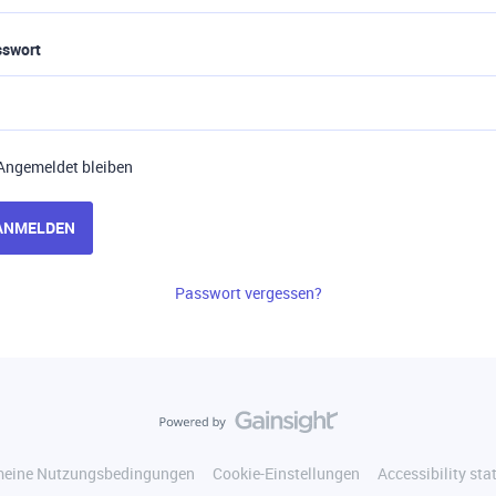
sswort
Angemeldet bleiben
ANMELDEN
Passwort vergessen?
meine Nutzungsbedingungen
Cookie-Einstellungen
Accessibility st