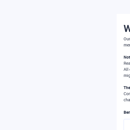
W
Our
mer
Not
Re
All
mig
The
Com
cha
Ben