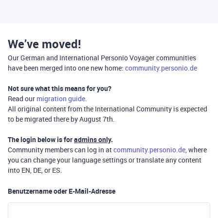
We’ve moved!
Our German and International Personio Voyager communities
have been merged into one new home:
community.personio.de
Not sure what this means for you?
Read our
migration guide
.
All original content from the International Community is expected
to be migrated there by August 7th.
The login below is for
admins only
.
Community members can log in at
community.personio.de
, where
you can change your language settings or translate any content
into EN, DE, or ES.
Benutzername oder E-Mail-Adresse