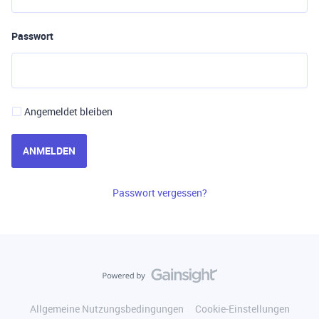
Passwort
Angemeldet bleiben
ANMELDEN
Passwort vergessen?
Allgemeine Nutzungsbedingungen
Cookie-Einstellungen