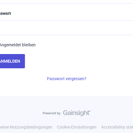
sswort
Angemeldet bleiben
ANMELDEN
Passwort vergessen?
meine Nutzungsbedingungen
Cookie-Einstellungen
Accessibility st