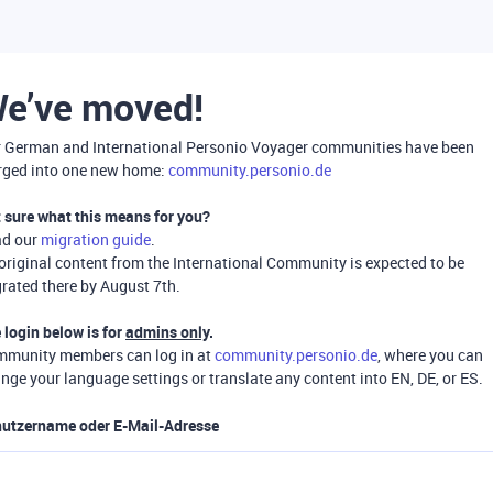
e’ve moved!
 German and International Personio Voyager communities have been
ged into one new home:
community.personio.de
 sure what this means for you?
ad our
migration guide
.
 original content from the International Community is expected to be
rated there by August 7th.
 login below is for
admins only
.
munity members can log in at
community.personio.de
, where you can
nge your language settings or translate any content into EN, DE, or ES.
utzername oder E-Mail-Adresse