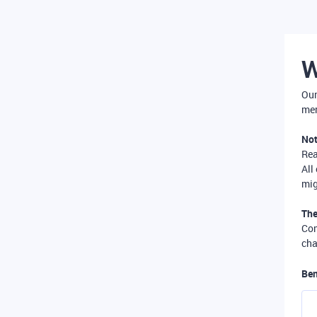
W
Our
mer
Not
Re
All
mig
The
Com
cha
Ben