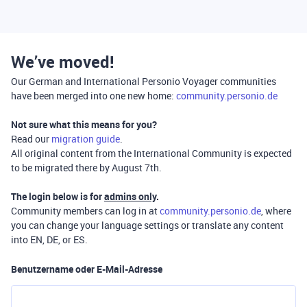
We’ve moved!
Our German and International Personio Voyager communities
have been merged into one new home:
community.personio.de
Not sure what this means for you?
Read our
migration guide
.
All original content from the International Community is expected
to be migrated there by August 7th.
The login below is for
admins only
.
Community members can log in at
community.personio.de
, where
you can change your language settings or translate any content
into EN, DE, or ES.
Benutzername oder E-Mail-Adresse