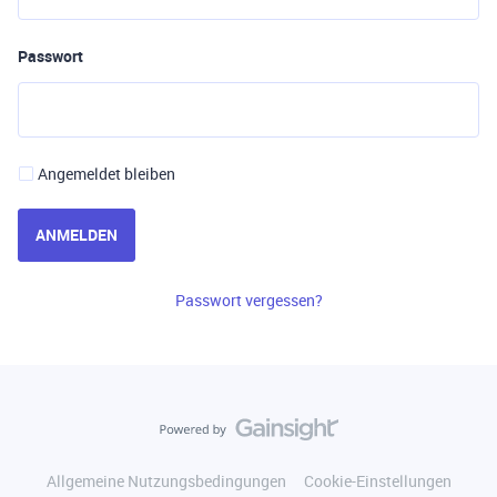
Passwort
Angemeldet bleiben
ANMELDEN
Passwort vergessen?
Allgemeine Nutzungsbedingungen
Cookie-Einstellungen