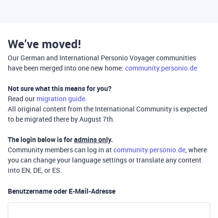
We’ve moved!
Our German and International Personio Voyager communities
have been merged into one new home:
community.personio.de
Not sure what this means for you?
Read our
migration guide
.
All original content from the International Community is expected
to be migrated there by August 7th.
The login below is for
admins only
.
Community members can log in at
community.personio.de
, where
you can change your language settings or translate any content
into EN, DE, or ES.
Benutzername oder E-Mail-Adresse