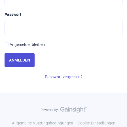
Passwort
Angemeldet bleiben
ANMELDEN
Passwort vergessen?
Allgemeine Nutzungsbedingungen
Cookie-Einstellungen