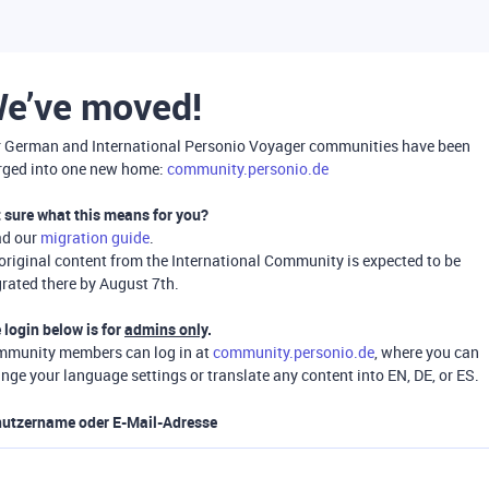
e’ve moved!
 German and International Personio Voyager communities have been
ged into one new home:
community.personio.de
 sure what this means for you?
ad our
migration guide
.
 original content from the International Community is expected to be
rated there by August 7th.
 login below is for
admins only
.
munity members can log in at
community.personio.de
, where you can
nge your language settings or translate any content into EN, DE, or ES.
utzername oder E-Mail-Adresse