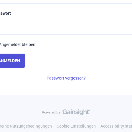
sswort
Angemeldet bleiben
ANMELDEN
Passwort vergessen?
meine Nutzungsbedingungen
Cookie-Einstellungen
Accessibility st