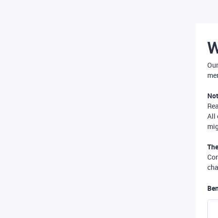
W
Our
mer
Not
Re
All
mig
The
Com
cha
Ben