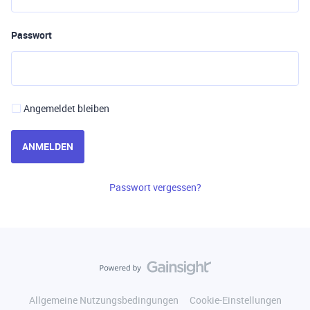
Passwort
Angemeldet bleiben
ANMELDEN
Passwort vergessen?
Allgemeine Nutzungsbedingungen
Cookie-Einstellungen