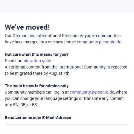
We’ve moved!
Our German and International Personio Voyager communities
have been merged into one new home:
community.personio.de
Not sure what this means for you?
Read our
migration guide
.
All original content from the International Community is expected
to be migrated there by August 7th.
The login below is for
admins only
.
Community members can log in at
community.personio.de
, where
you can change your language settings or translate any content
into EN, DE, or ES.
Benutzername oder E-Mail-Adresse