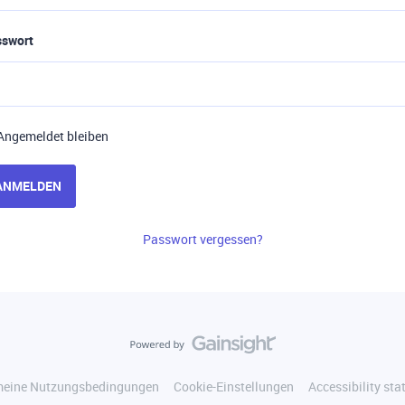
sswort
Angemeldet bleiben
ANMELDEN
Passwort vergessen?
meine Nutzungsbedingungen
Cookie-Einstellungen
Accessibility st