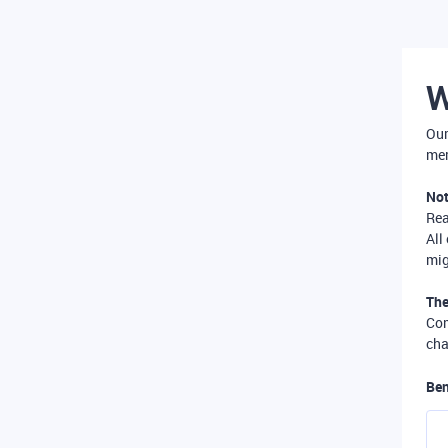
W
Our
mer
Not
Re
All
mig
The
Com
cha
Ben