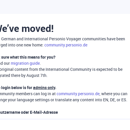
e’ve moved!
 German and International Personio Voyager communities have been
ged into one new home:
community.personio.de
 sure what this means for you?
ad our
migration guide
.
 original content from the International Community is expected to be
rated there by August 7th.
 login below is for
admins only
.
munity members can log in at
community.personio.de
, where you can
nge your language settings or translate any content into EN, DE, or ES.
utzername oder E-Mail-Adresse