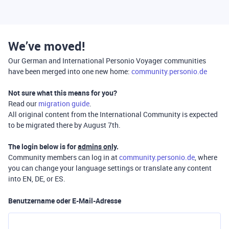
We’ve moved!
Our German and International Personio Voyager communities
have been merged into one new home:
community.personio.de
Not sure what this means for you?
Read our
migration guide
.
All original content from the International Community is expected
to be migrated there by August 7th.
The login below is for
admins only
.
Community members can log in at
community.personio.de
, where
you can change your language settings or translate any content
into EN, DE, or ES.
Benutzername oder E-Mail-Adresse