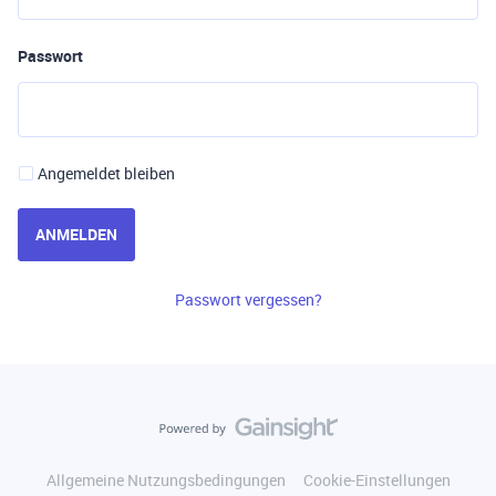
Passwort
Angemeldet bleiben
ANMELDEN
Passwort vergessen?
Allgemeine Nutzungsbedingungen
Cookie-Einstellungen