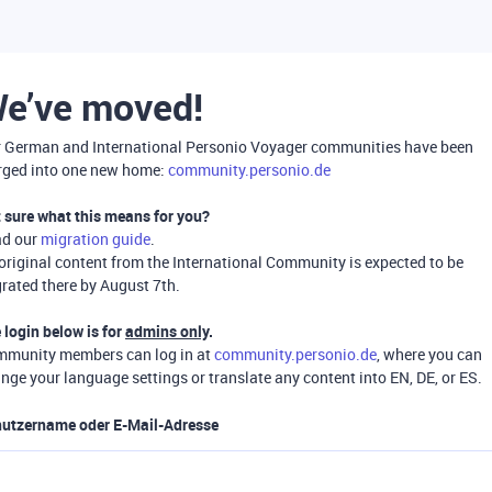
e’ve moved!
 German and International Personio Voyager communities have been
ged into one new home:
community.personio.de
 sure what this means for you?
ad our
migration guide
.
 original content from the International Community is expected to be
rated there by August 7th.
 login below is for
admins only
.
munity members can log in at
community.personio.de
, where you can
nge your language settings or translate any content into EN, DE, or ES.
utzername oder E-Mail-Adresse