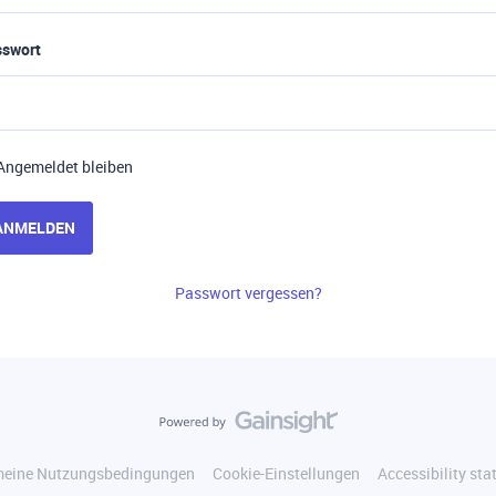
sswort
Angemeldet bleiben
ANMELDEN
Passwort vergessen?
meine Nutzungsbedingungen
Cookie-Einstellungen
Accessibility st