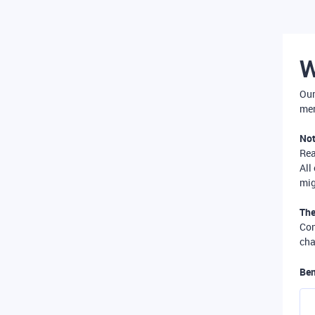
W
Our
mer
Not
Re
All
mig
The
Com
cha
Ben