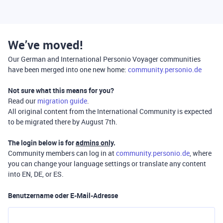
We’ve moved!
Our German and International Personio Voyager communities
have been merged into one new home:
community.personio.de
Not sure what this means for you?
Read our
migration guide
.
All original content from the International Community is expected
to be migrated there by August 7th.
The login below is for
admins only
.
Community members can log in at
community.personio.de
, where
you can change your language settings or translate any content
into EN, DE, or ES.
Benutzername oder E-Mail-Adresse