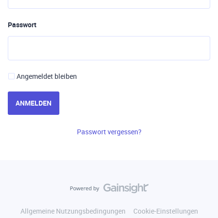
Passwort
Angemeldet bleiben
ANMELDEN
Passwort vergessen?
Allgemeine Nutzungsbedingungen
Cookie-Einstellungen