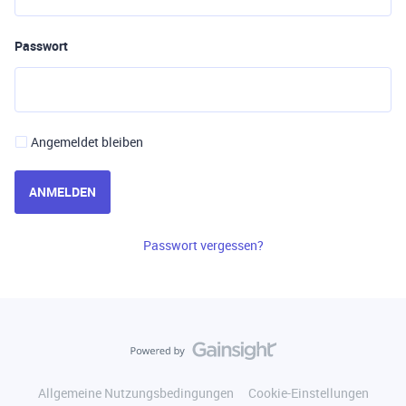
Passwort
Angemeldet bleiben
ANMELDEN
Passwort vergessen?
Allgemeine Nutzungsbedingungen
Cookie-Einstellungen