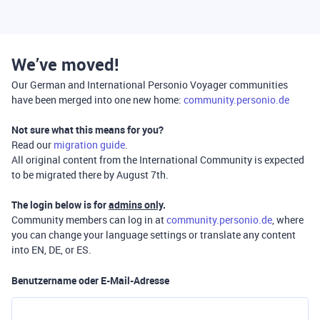
We’ve moved!
Our German and International Personio Voyager communities
have been merged into one new home:
community.personio.de
Not sure what this means for you?
Read our
migration guide
.
All original content from the International Community is expected
to be migrated there by August 7th.
The login below is for
admins only
.
Community members can log in at
community.personio.de
, where
you can change your language settings or translate any content
into EN, DE, or ES.
Benutzername oder E-Mail-Adresse