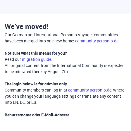
We’ve moved!
Our German and International Personio Voyager communities
have been merged into one new home:
community.personio.de
Not sure what this means for you?
Read our
migration guide
.
All original content from the International Community is expected
to be migrated there by August 7th.
The login below is for
admins only
.
Community members can log in at
community.personio.de
, where
you can change your language settings or translate any content
into EN, DE, or ES.
Benutzername oder E-Mail-Adresse