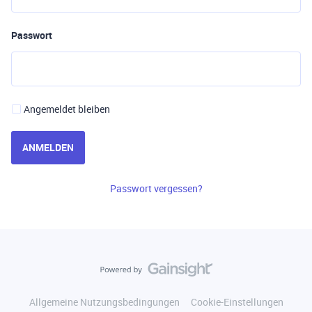
Passwort
Angemeldet bleiben
ANMELDEN
Passwort vergessen?
Allgemeine Nutzungsbedingungen
Cookie-Einstellungen