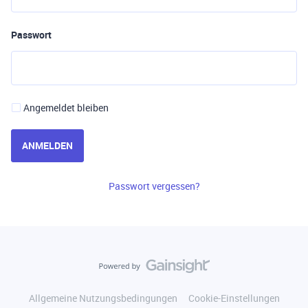
Passwort
Angemeldet bleiben
ANMELDEN
Passwort vergessen?
Allgemeine Nutzungsbedingungen
Cookie-Einstellungen