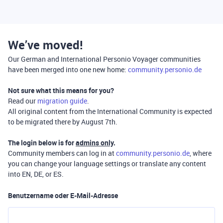
We’ve moved!
Our German and International Personio Voyager communities
have been merged into one new home:
community.personio.de
Not sure what this means for you?
Read our
migration guide
.
All original content from the International Community is expected
to be migrated there by August 7th.
The login below is for
admins only
.
Community members can log in at
community.personio.de
, where
you can change your language settings or translate any content
into EN, DE, or ES.
Benutzername oder E-Mail-Adresse