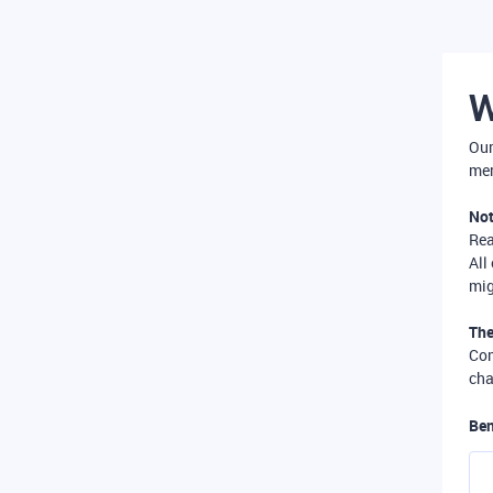
W
Our
mer
Not
Re
All
mig
The
Com
cha
Ben