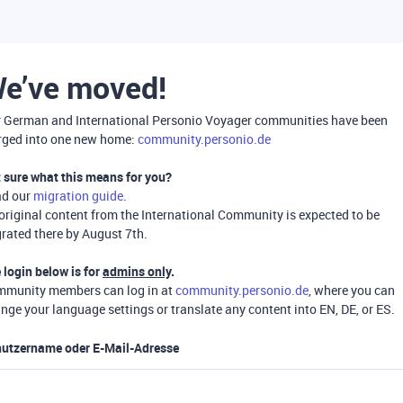
e’ve moved!
 German and International Personio Voyager communities have been
ged into one new home:
community.personio.de
 sure what this means for you?
ad our
migration guide
.
 original content from the International Community is expected to be
rated there by August 7th.
 login below is for
admins only
.
munity members can log in at
community.personio.de
, where you can
nge your language settings or translate any content into EN, DE, or ES.
utzername oder E-Mail-Adresse