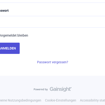
sswort
Angemeldet bleiben
ANMELDEN
Passwort vergessen?
meine Nutzungsbedingungen
Cookie-Einstellungen
Accessibility st