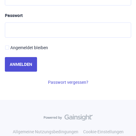
Passwort
Angemeldet bleiben
ANMELDEN
Passwort vergessen?
Allgemeine Nutzungsbedingungen
Cookie-Einstellungen