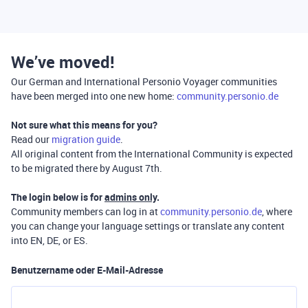
We’ve moved!
Our German and International Personio Voyager communities
have been merged into one new home:
community.personio.de
Not sure what this means for you?
Read our
migration guide
.
All original content from the International Community is expected
to be migrated there by August 7th.
The login below is for
admins only
.
Community members can log in at
community.personio.de
, where
you can change your language settings or translate any content
into EN, DE, or ES.
Benutzername oder E-Mail-Adresse