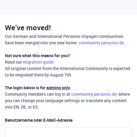
We’ve moved!
Our German and International Personio Voyager communities
have been merged into one new home:
community.personio.de
Not sure what this means for you?
Read our
migration guide
.
All original content from the International Community is expected
to be migrated there by August 7th.
The login below is for
admins only
.
Community members can log in at
community.personio.de
, where
you can change your language settings or translate any content
into EN, DE, or ES.
Benutzername oder E-Mail-Adresse