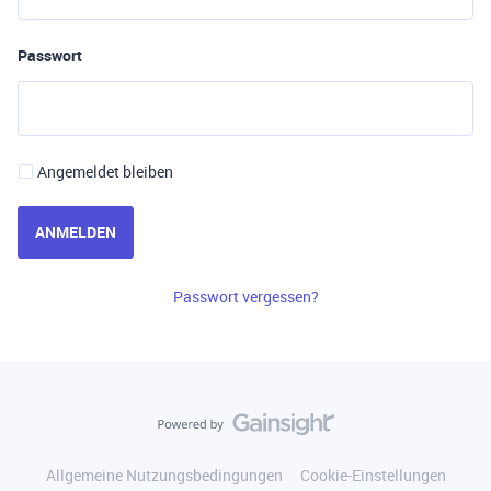
Passwort
Angemeldet bleiben
ANMELDEN
Passwort vergessen?
Allgemeine Nutzungsbedingungen
Cookie-Einstellungen