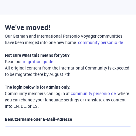
We’ve moved!
Our German and International Personio Voyager communities
have been merged into one new home:
community.personio.de
Not sure what this means for you?
Read our
migration guide
.
All original content from the International Community is expected
to be migrated there by August 7th.
The login below is for
admins only
.
Community members can log in at
community.personio.de
, where
you can change your language settings or translate any content
into EN, DE, or ES.
Benutzername oder E-Mail-Adresse