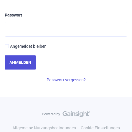
Passwort
Angemeldet bleiben
ANMELDEN
Passwort vergessen?
Allgemeine Nutzungsbedingungen
Cookie-Einstellungen