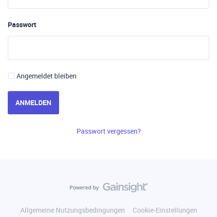
Passwort
Angemeldet bleiben
ANMELDEN
Passwort vergessen?
Allgemeine Nutzungsbedingungen
Cookie-Einstellungen