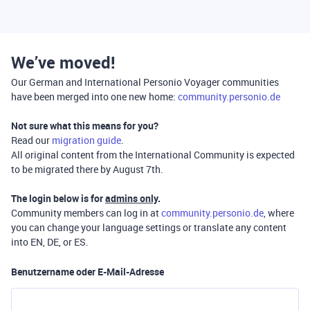
We’ve moved!
Our German and International Personio Voyager communities
have been merged into one new home:
community.personio.de
Not sure what this means for you?
Read our
migration guide
.
All original content from the International Community is expected
to be migrated there by August 7th.
The login below is for
admins only
.
Community members can log in at
community.personio.de
, where
you can change your language settings or translate any content
into EN, DE, or ES.
Benutzername oder E-Mail-Adresse