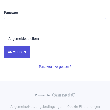
Passwort
Angemeldet bleiben
ANMELDEN
Passwort vergessen?
Allgemeine Nutzungsbedingungen
Cookie-Einstellungen