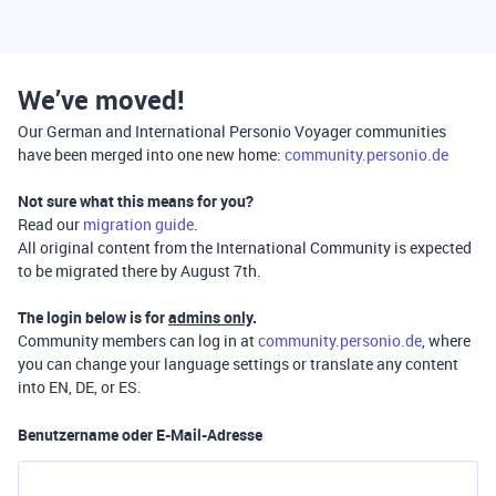
We’ve moved!
Our German and International Personio Voyager communities
have been merged into one new home:
community.personio.de
Not sure what this means for you?
Read our
migration guide
.
All original content from the International Community is expected
to be migrated there by August 7th.
The login below is for
admins only
.
Community members can log in at
community.personio.de
, where
you can change your language settings or translate any content
into EN, DE, or ES.
Benutzername oder E-Mail-Adresse