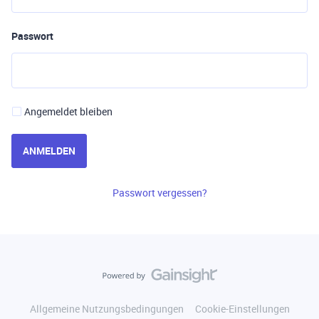
Passwort
Angemeldet bleiben
ANMELDEN
Passwort vergessen?
Allgemeine Nutzungsbedingungen
Cookie-Einstellungen