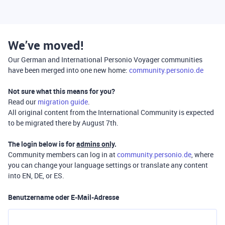
We’ve moved!
Our German and International Personio Voyager communities
have been merged into one new home:
community.personio.de
Not sure what this means for you?
Read our
migration guide
.
All original content from the International Community is expected
to be migrated there by August 7th.
The login below is for
admins only
.
Community members can log in at
community.personio.de
, where
you can change your language settings or translate any content
into EN, DE, or ES.
Benutzername oder E-Mail-Adresse