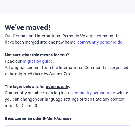
We’ve moved!
Our German and International Personio Voyager communities
have been merged into one new home:
community.personio.de
Not sure what this means for you?
Read our
migration guide
.
All original content from the International Community is expected
to be migrated there by August 7th.
The login below is for
admins only
.
Community members can log in at
community.personio.de
, where
you can change your language settings or translate any content
into EN, DE, or ES.
Benutzername oder E-Mail-Adresse