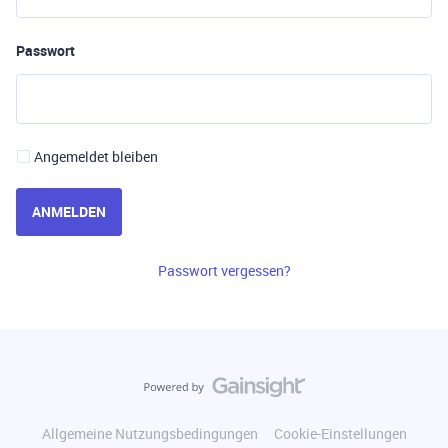
Passwort
Angemeldet bleiben
ANMELDEN
Passwort vergessen?
Allgemeine Nutzungsbedingungen
Cookie-Einstellungen