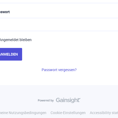
sswort
Angemeldet bleiben
ANMELDEN
Passwort vergessen?
meine Nutzungsbedingungen
Cookie-Einstellungen
Accessibility st