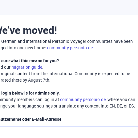
e’ve moved!
 German and International Personio Voyager communities have been
ged into one new home:
community.personio.de
 sure what this means for you?
ad our
migration guide
.
 original content from the International Community is expected to be
rated there by August 7th.
 login below is for
admins only
.
munity members can log in at
community.personio.de
, where you can
nge your language settings or translate any content into EN, DE, or ES.
utzername oder E-Mail-Adresse