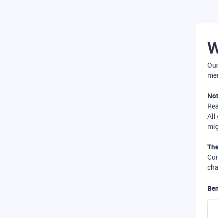
W
Our
mer
Not
Re
All
mig
The
Com
cha
Ben