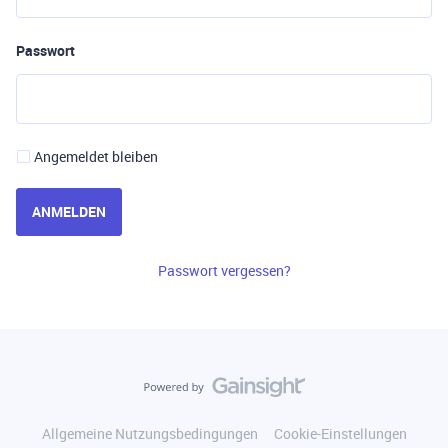
Passwort
Angemeldet bleiben
ANMELDEN
Passwort vergessen?
Allgemeine Nutzungsbedingungen
Cookie-Einstellungen