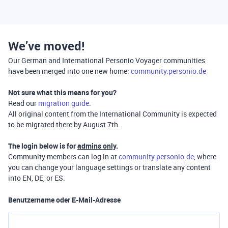
We’ve moved!
Our German and International Personio Voyager communities
have been merged into one new home:
community.personio.de
Not sure what this means for you?
Read our
migration guide
.
All original content from the International Community is expected
to be migrated there by August 7th.
The login below is for
admins only
.
Community members can log in at
community.personio.de
, where
you can change your language settings or translate any content
into EN, DE, or ES.
Benutzername oder E-Mail-Adresse