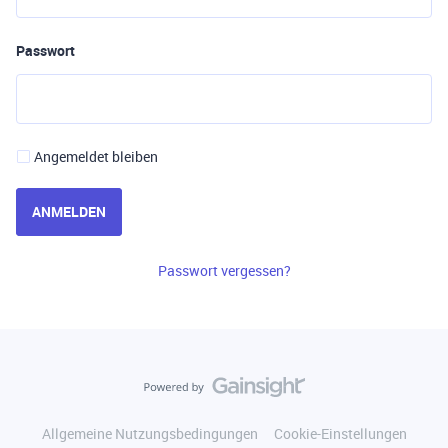
Passwort
Angemeldet bleiben
ANMELDEN
Passwort vergessen?
Allgemeine Nutzungsbedingungen
Cookie-Einstellungen