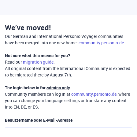
We’ve moved!
Our German and International Personio Voyager communities
have been merged into one new home:
community.personio.de
Not sure what this means for you?
Read our
migration guide
.
All original content from the International Community is expected
to be migrated there by August 7th.
The login below is for
admins only
.
Community members can log in at
community.personio.de
, where
you can change your language settings or translate any content
into EN, DE, or ES.
Benutzername oder E-Mail-Adresse