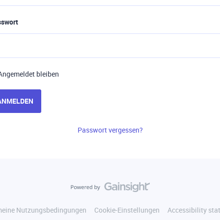
sswort
Angemeldet bleiben
ANMELDEN
Passwort vergessen?
meine Nutzungsbedingungen
Cookie-Einstellungen
Accessibility st