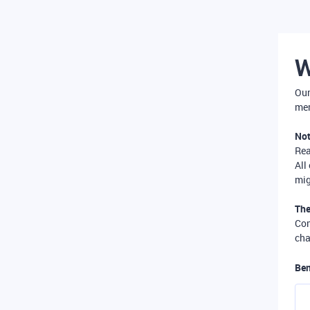
W
Our
mer
Not
Re
All
mig
The
Com
cha
Ben