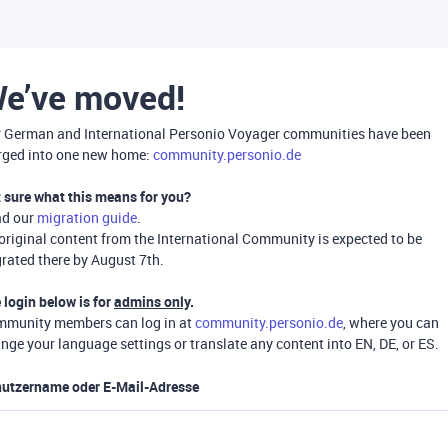
e’ve moved!
 German and International Personio Voyager communities have been
ged into one new home:
community.personio.de
 sure what this means for you?
ad our
migration guide
.
 original content from the International Community is expected to be
rated there by August 7th.
 login below is for
admins only
.
munity members can log in at
community.personio.de
, where you can
nge your language settings or translate any content into EN, DE, or ES.
utzername oder E-Mail-Adresse