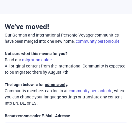
We’ve moved!
Our German and International Personio Voyager communities
have been merged into one new home:
community.personio.de
Not sure what this means for you?
Read our
migration guide
.
All original content from the International Community is expected
to be migrated there by August 7th.
The login below is for
admins only
.
Community members can log in at
community.personio.de
, where
you can change your language settings or translate any content
into EN, DE, or ES.
Benutzername oder E-Mail-Adresse