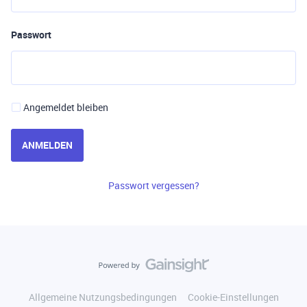
Passwort
Angemeldet bleiben
ANMELDEN
Passwort vergessen?
Allgemeine Nutzungsbedingungen
Cookie-Einstellungen