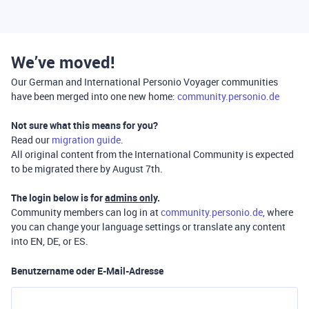
We’ve moved!
Our German and International Personio Voyager communities
have been merged into one new home:
community.personio.de
Not sure what this means for you?
Read our
migration guide
.
All original content from the International Community is expected
to be migrated there by August 7th.
The login below is for
admins only
.
Community members can log in at
community.personio.de
, where
you can change your language settings or translate any content
into EN, DE, or ES.
Benutzername oder E-Mail-Adresse