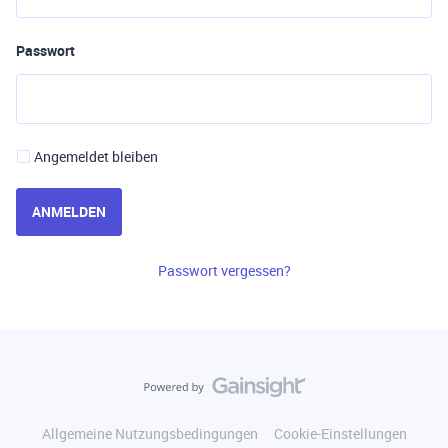
Passwort
Angemeldet bleiben
ANMELDEN
Passwort vergessen?
Allgemeine Nutzungsbedingungen
Cookie-Einstellungen