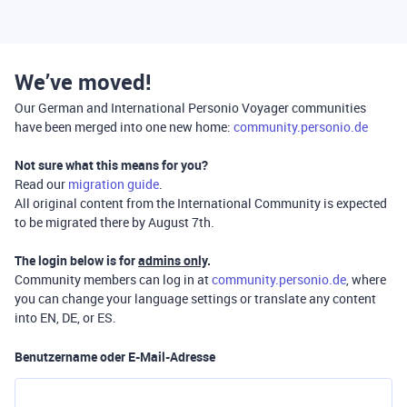
We’ve moved!
Our German and International Personio Voyager communities
have been merged into one new home:
community.personio.de
Not sure what this means for you?
Read our
migration guide
.
All original content from the International Community is expected
to be migrated there by August 7th.
The login below is for
admins only
.
Community members can log in at
community.personio.de
, where
you can change your language settings or translate any content
into EN, DE, or ES.
Benutzername oder E-Mail-Adresse