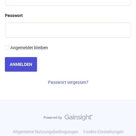
Passwort
Angemeldet bleiben
ANMELDEN
Passwort vergessen?
Allgemeine Nutzungsbedingungen
Cookie-Einstellungen