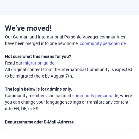
We’ve moved!
Our German and International Personio Voyager communities
have been merged into one new home:
community.personio.de
Not sure what this means for you?
Read our
migration guide
.
All original content from the International Community is expected
to be migrated there by August 7th.
The login below is for
admins only
.
Community members can log in at
community.personio.de
, where
you can change your language settings or translate any content
into EN, DE, or ES.
Benutzername oder E-Mail-Adresse