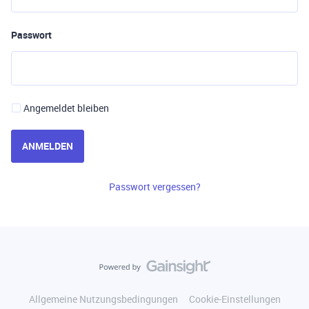
Passwort
Angemeldet bleiben
ANMELDEN
Passwort vergessen?
Allgemeine Nutzungsbedingungen
Cookie-Einstellungen